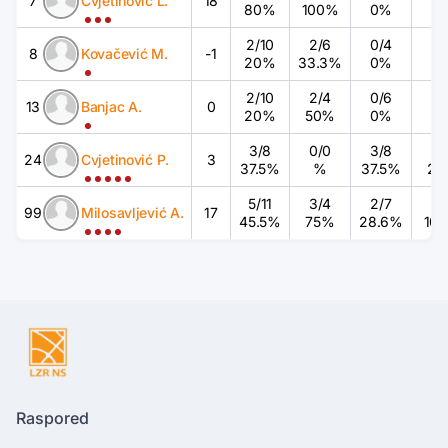
7
Cvjetinović L.
18
80%
100%
0%
2
/
10
2
/
6
0
/
4
0
/
8
Kovačević M.
-1
20%
33.3%
0%
2
/
10
2
/
4
0
/
6
0
/
13
Banjac A.
0
20%
50%
0%
3
/
8
0
/
0
3
/
8
1
/
24
Cvjetinović P.
3
37.5%
%
37.5%
25
5
/
11
3
/
4
2
/
7
3
/
99
Milosavljević A.
17
45.5%
75%
28.6%
10
Raspored