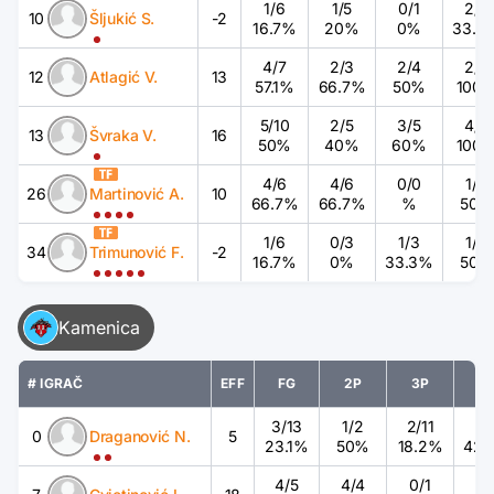
1
/
6
1
/
5
0
/
1
2
/
6
10
Šljukić S.
-2
16.7%
20%
0%
33.3
4
/
7
2
/
3
2
/
4
2
/
2
12
Atlagić V.
13
57.1%
66.7%
50%
100
5
/
10
2
/
5
3
/
5
4
/
4
13
Švraka V.
16
50%
40%
60%
100
4
/
6
4
/
6
0
/
0
1
/
2
26
Martinović A.
10
66.7%
66.7%
%
50%
1
/
6
0
/
3
1
/
3
1
/
2
34
Trimunović F.
-2
16.7%
0%
33.3%
50%
Kamenica
# IGRAČ
EFF
FG
2P
3P
F
3
/
13
1
/
2
2
/
11
3
/
0
Draganović N.
5
23.1%
50%
18.2%
42.
4
/
5
4
/
4
0
/
1
0
/