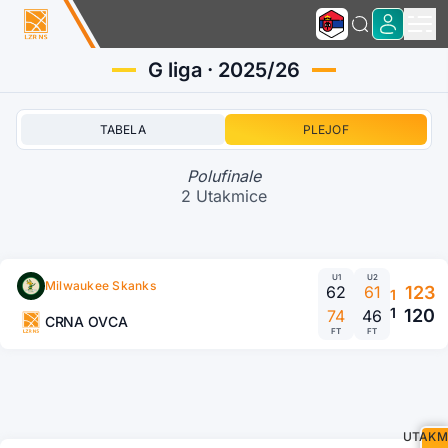
G liga · 2025/26
TABELA
PLEJOF
Polufinale
2 Utakmice
U1
U2
Milwaukee Skanks
62
61
123
1
1
120
74
46
CRNA OVCA
FT
FT
UTAKM