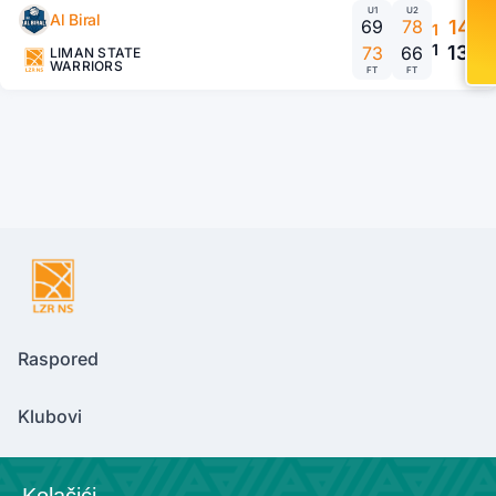
U1
U2
Al Biral
69
78
147
1
1
139
73
66
LIMAN STATE
WARRIORS
FT
FT
Raspored
Klubovi